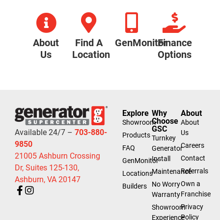
About
Find A
GenMonitor
Finance
Us
Location
Options
Explore
Why
About
Choose
Showroom
About
GSC
Available 24/7 –
703-880-
Us
Products
Turnkey
9850
Careers
FAQ
Generator
21005 Ashburn Crossing
Contact
Install
GenMonitor
Dr, Suites 125-130,
Referrals
Maintenance
Locations
Ashburn, VA 20147
Own a
No Worry
Builders
Franchise
Warranty
Privacy
Showroom
Policy
Experience