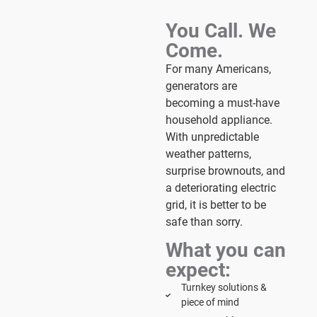
You Call. We
Come.
For many Americans,
generators are
becoming a must-have
household appliance.
With unpredictable
weather patterns,
surprise brownouts, and
a deteriorating electric
grid, it is better to be
safe than sorry.
What you can
expect:
Turnkey solutions &
piece of mind