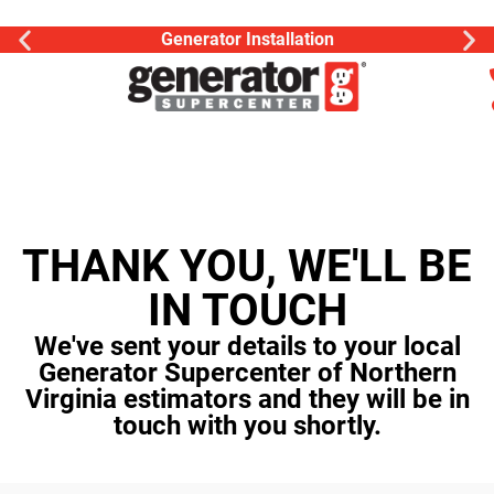
Generator Installation
THANK YOU, WE'LL BE
IN TOUCH
We've sent your details to your local
Generator Supercenter of Northern
Virginia estimators and they will be in
touch with you shortly.