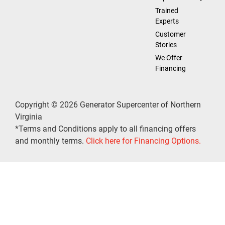
Trained
Experts
Customer
Stories
We Offer
Financing
Copyright © 2026 Generator Supercenter of Northern
Virginia
*Terms and Conditions apply to all financing offers
and monthly terms.
Click here for Financing Options.