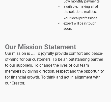
Low monthly payments
available, making all of
the solutions realities.
Your local professional
expert will be in touch
soon.
Our Mission Statement
Our mission is …. To joyfully provide comfort and peace-
of-mind for our customers. To be an outstanding partner
to our suppliers. To change the lives of our team
members by giving direction, respect and the opportunity
for financial growth. To think and act in alignment with
our Creator.