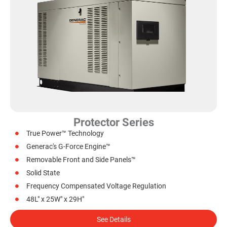
Protector Series
True Power™ Technology
Generac's G-Force Engine™
Removable Front and Side Panels™
Solid State
Frequency Compensated Voltage Regulation
48L" x 25W" x 29H"
See Details