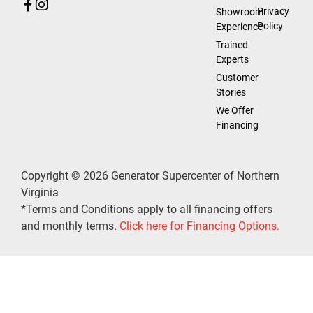
Privacy
Showroom
Policy
Experience
Trained
Experts
Customer
Stories
We Offer
Financing
Copyright © 2026 Generator Supercenter of Northern
Virginia
*Terms and Conditions apply to all financing offers
and monthly terms.
Click here for Financing Options.