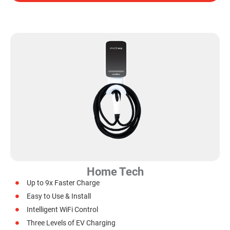
Home Tech
Up to 9x Faster Charge
Easy to Use & Install
Intelligent WiFi Control
Three Levels of EV Charging