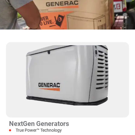
NextGen Generators
True Power™ Technology