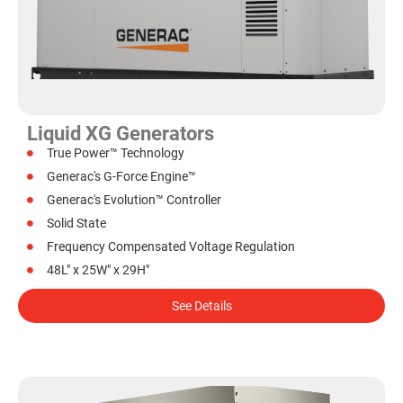
Liquid XG Generators
True Power™ Technology
Generac's G-Force Engine™
Generac's Evolution™ Controller
Solid State
Frequency Compensated Voltage Regulation
48L" x 25W" x 29H"
See Details