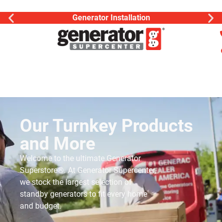
Generator Installation
Our Turnkey Products
and More
Welcome to the ultimate Generator
Superstore®. At Generator Supercenter,
we stock the largest selection of
standby generators to fit every home
and budget.