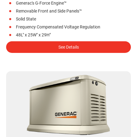
Generac's G-Force Engine™
Removable Front and Side Panels™
Solid State
Frequency Compensated Voltage Regulation
48L" x 25W" x 29H"
See Details