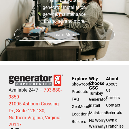
learn more about
generator installation,
service, maintenance,
financing, and more.
Learn More
Explore
Why
About
Choose
Showroom
About
GSC
Available 24/7 –
703-880-
Us
Products
Turnkey
9850
Careers
FAQ
Generator
21005 Ashburn Crossing
Contact
Install
GenMonitor
Dr., Suite 125-130,
Referrals
Maintenance
Locations
Northern Virginia, Virginia
Own a
No Worry
Builders
20147
Franchise
Warranty