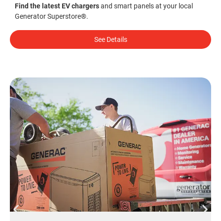
Find the latest EV chargers
and smart panels at your local
Generator Superstore®.
See Details