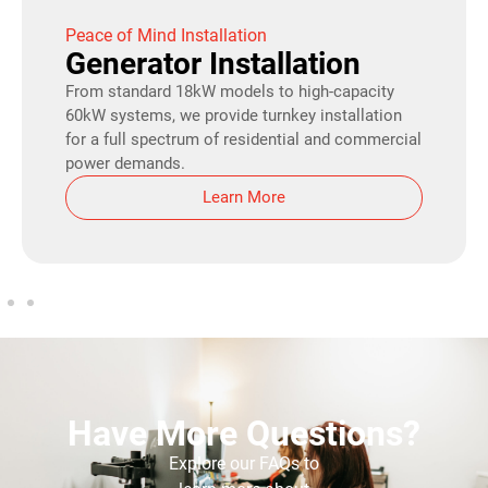
Peace of Mind Installation
Generator Installation
From standard 18kW models to high-capacity
60kW systems, we provide turnkey installation
for a full spectrum of residential and commercial
power demands.
Learn More
Have More Questions?
Explore our FAQs to