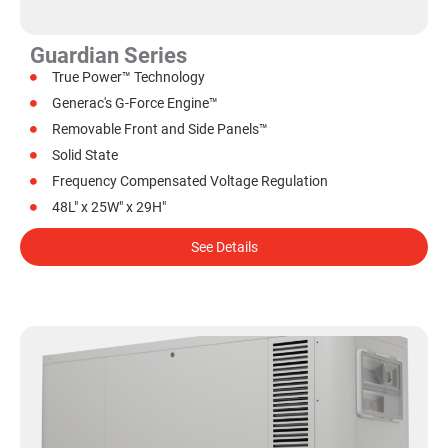
Guardian Series
True Power™ Technology
Generac's G-Force Engine™
Removable Front and Side Panels™
Solid State
Frequency Compensated Voltage Regulation
48L" x 25W" x 29H"
See Details