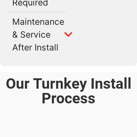
Required
Maintenance
& Service
After Install
Our Turnkey Install
Process