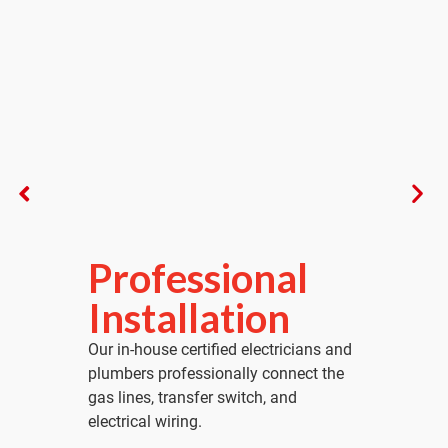
l
Final Startup &
Activation
ians and
We perform a full factory startup and
ct the
simulate a power outage to verify your
system activates instantly and safely.