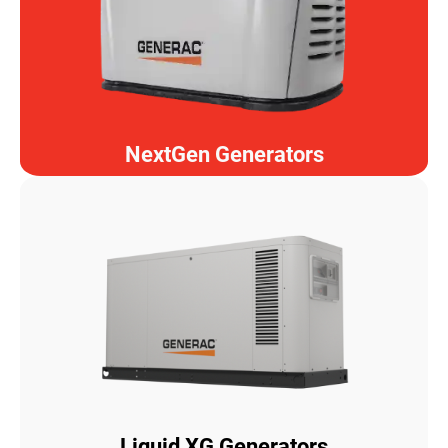
NextGen Generators
Liquid XG Generators