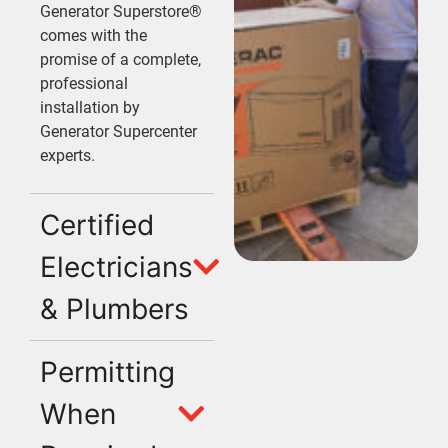
Generator Superstore®
comes with the
promise of a complete,
professional
installation by
Generator Supercenter
experts.
Certified
Electricians
& Plumbers
Permitting
When