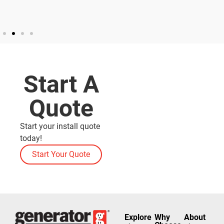
Start A
Quote
Start your install quote
today!
Start Your Quote
Explore
Why
About