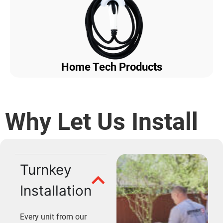
Home Tech Products
Why Let Us Install
Turnkey
Installation
Every unit from our