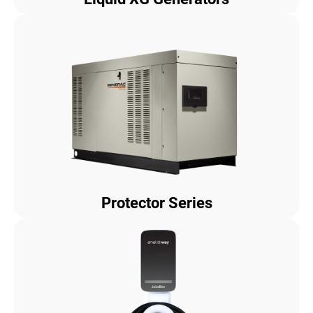
Protector Series