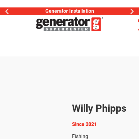
Generator Installation
Willy Phipps
Electrician
Since 2021
Fishing