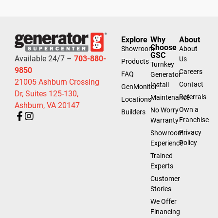
Explore
Why
About
Choose
Showroom
About
GSC
Available 24/7 –
703-880-
Us
Products
Turnkey
9850
Careers
FAQ
Generator
21005 Ashburn Crossing
Contact
Install
GenMonitor
Dr, Suites 125-130,
Referrals
Maintenance
Locations
Ashburn, VA 20147
Own a
No Worry
Builders
Franchise
Warranty
Privacy
Showroom
Policy
Experience
Trained
Experts
Customer
Stories
We Offer
Financing