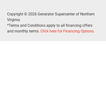
Copyright © 2026 Generator Supercenter of Northern
Virginia
*Terms and Conditions apply to all financing offers
and monthly terms.
Click here for Financing Options.